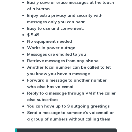
Easily save or erase messages at the touch
of a button.
Enjoy extra privacy and security with
messages only you can hear.
Easy to use and convenient.
$ 5.49
No equipment needed
Works in power outage
Messages are emailed to you
Retrieve messages from any phone
Another local number can be called to let
you know you have a message
Forward a message to another number
who also has voicemail
Reply to a message through VM if the caller
also subscribes
You can have up to 9 outgoing greetings
Send a message to someone’s voicemail or
a group of numbers without calling them