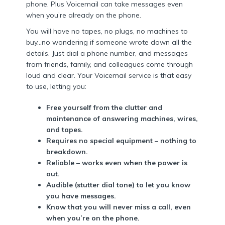
phone. Plus Voicemail can take messages even
when you’re already on the phone.
You will have no tapes, no plugs, no machines to
buy…no wondering if someone wrote down all the
details. Just dial a phone number, and messages
from friends, family, and colleagues come through
loud and clear. Your Voicemail service is that easy
to use, letting you:
Free yourself from the clutter and
maintenance of answering machines, wires,
and tapes.
Requires no special equipment – nothing to
breakdown.
Reliable – works even when the power is
out.
Audible (stutter dial tone) to let you know
you have messages.
Know that you will never miss a call, even
when you’re on the phone.