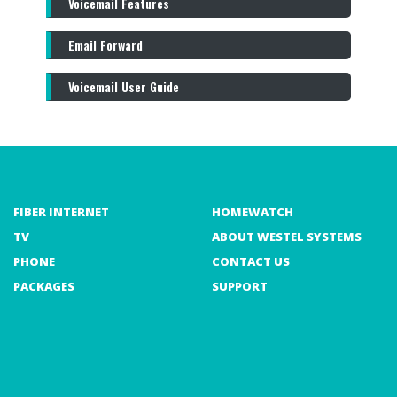
Voicemail Features
Email Forward
Voicemail User Guide
FIBER INTERNET
HOMEWATCH
TV
ABOUT WESTEL SYSTEMS
PHONE
CONTACT US
PACKAGES
SUPPORT