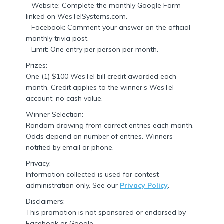
– Website: Complete the monthly Google Form
linked on WesTelSystems.com.
– Facebook: Comment your answer on the official
monthly trivia post.
– Limit: One entry per person per month.
Prizes:
One (1) $100 WesTel bill credit awarded each
month. Credit applies to the winner’s WesTel
account; no cash value.
Winner Selection:
Random drawing from correct entries each month.
Odds depend on number of entries. Winners
notified by email or phone.
Privacy:
Information collected is used for contest
administration only. See our
Privacy Policy
.
Disclaimers:
This promotion is not sponsored or endorsed by
Facebook or Google.