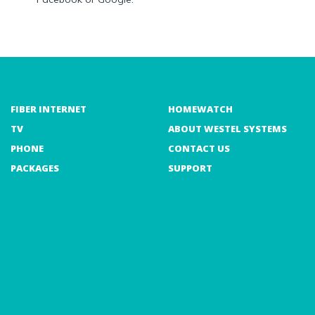
FIBER INTERNET
HOMEWATCH
TV
ABOUT WESTEL SYSTEMS
PHONE
CONTACT US
PACKAGES
SUPPORT