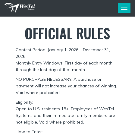
T
o
g
OFFICIAL RULES
g
l
e
n
Contest Period: January 1, 2026 – December 31,
a
2026
v
i
Monthly Entry Windows: First day of each month
g
through the last day of that month.
a
NO PURCHASE NECESSARY. A purchase or
t
payment will not increase your chances of winning.
i
Void where prohibited.
o
n
Eligibility:
Open to U.S. residents 18+. Employees of WesTel
Systems and their immediate family members are
not eligible. Void where prohibited.
How to Enter: